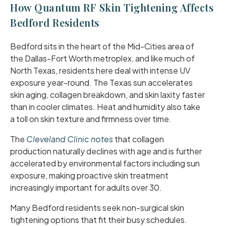
How Quantum RF Skin Tightening Affects
Bedford Residents
Bedford sits in the heart of the Mid-Cities area of
the Dallas-Fort Worth metroplex, and like much of
North Texas, residents here deal with intense UV
exposure year-round. The Texas sun accelerates
skin aging, collagen breakdown, and skin laxity faster
than in cooler climates. Heat and humidity also take
a toll on skin texture and firmness over time.
The
Cleveland Clinic notes
that collagen
production naturally declines with age and is further
accelerated by environmental factors including sun
exposure, making proactive skin treatment
increasingly important for adults over 30.
Many Bedford residents seek non-surgical skin
tightening options that fit their busy schedules.