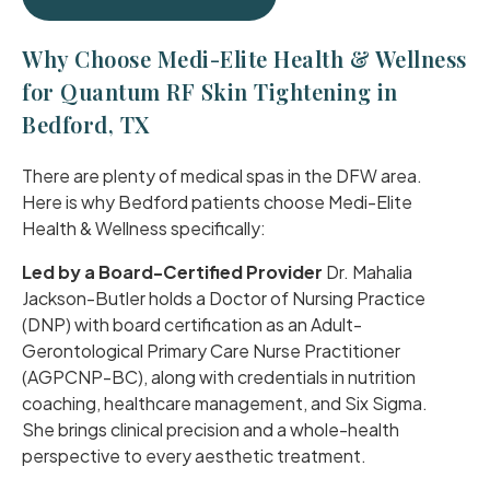
Why Choose Medi-Elite Health & Wellness
for Quantum RF Skin Tightening in
Bedford, TX
There are plenty of medical spas in the DFW area.
Here is why Bedford patients choose Medi-Elite
Health & Wellness specifically:
Led by a Board-Certified Provider
Dr. Mahalia
Jackson-Butler holds a Doctor of Nursing Practice
(DNP) with board certification as an Adult-
Gerontological Primary Care Nurse Practitioner
(AGPCNP-BC), along with credentials in nutrition
coaching, healthcare management, and Six Sigma.
She brings clinical precision and a whole-health
perspective to every aesthetic treatment.