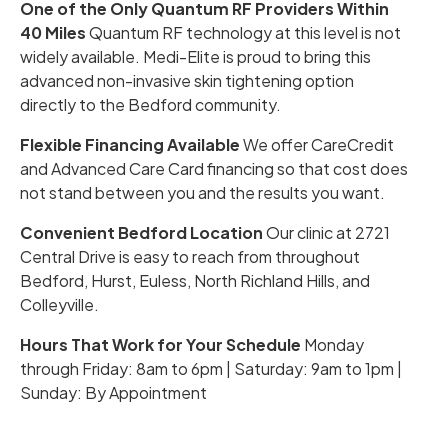
One of the Only Quantum RF Providers Within
40 Miles
Quantum RF technology at this level is not
widely available. Medi-Elite is proud to bring this
advanced non-invasive skin tightening option
directly to the Bedford community.
Flexible Financing Available
We offer CareCredit
and Advanced Care Card financing so that cost does
not stand between you and the results you want.
Convenient Bedford Location
Our clinic at 2721
Central Drive is easy to reach from throughout
Bedford, Hurst, Euless, North Richland Hills, and
Colleyville.
Hours That Work for Your Schedule
Monday
through Friday: 8am to 6pm | Saturday: 9am to 1pm |
Sunday: By Appointment