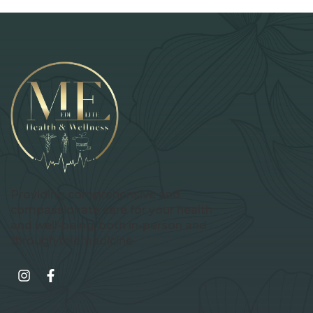
Providing comprehensive and
compassionate care for your health
and well-being, both in-person and
through telemedicine