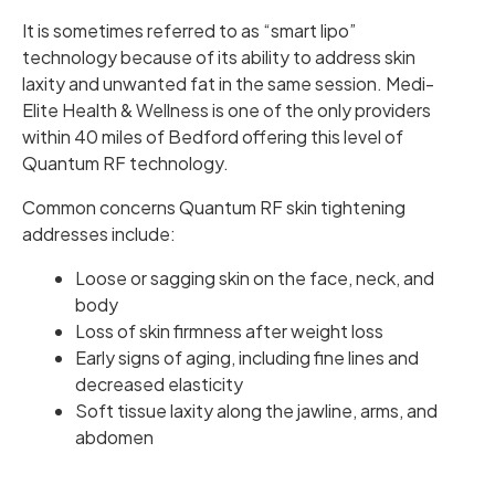
It is sometimes referred to as “smart lipo”
technology because of its ability to address skin
laxity and unwanted fat in the same session. Medi-
Elite Health & Wellness is one of the only providers
within 40 miles of Bedford offering this level of
Quantum RF technology.
Common concerns Quantum RF skin tightening
addresses include:
Loose or sagging skin on the face, neck, and
body
Loss of skin firmness after weight loss
Early signs of aging, including fine lines and
decreased elasticity
Soft tissue laxity along the jawline, arms, and
abdomen