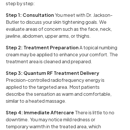
step by step:
Step 1: Consultation
You meet with Dr. Jackson-
Butler to discuss your skin tightening goals. We
evaluate areas of concern such as the face, neck,
jawline, abdomen, upper arms, or thighs.
Step 2: Treatment Preparation
A topical numbing
cream may be applied to enhance your comfort. The
treatment area is cleaned and prepared.
Step 3: Quantum RF Treatment Delivery
Precision-controlled radiofrequency energy is
applied to the targeted area. Most patients
describe the sensation as warm and comfortable,
similar to a heated massage.
Step 4: Immediate Aftercare
There is little to no
downtime. You may notice mild redness or
temporary warmth in the treated area, which