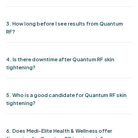
3. How long before I see results from Quantum
RF?
4. Is there downtime after Quantum RF skin
tightening?
5. Who is a good candidate for Quantum RF skin
tightening?
6. Does Medi-Elite Health & Wellness offer