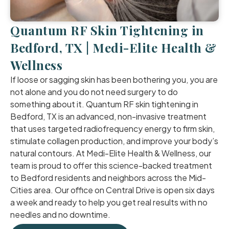
Quantum RF Skin Tightening in
Bedford, TX | Medi-Elite Health &
Wellness
If loose or sagging skin has been bothering you, you are
not alone and you do not need surgery to do
something about it. Quantum RF skin tightening in
Bedford, TX is an advanced, non-invasive treatment
that uses targeted radiofrequency energy to firm skin,
stimulate collagen production, and improve your body’s
natural contours. At Medi-Elite Health & Wellness, our
team is proud to offer this science-backed treatment
to Bedford residents and neighbors across the Mid-
Cities area. Our office on Central Drive is open six days
a week and ready to help you get real results with no
needles and no downtime.