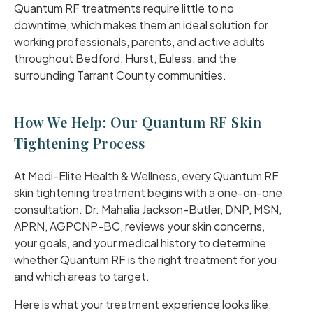
Quantum RF treatments require little to no
downtime, which makes them an ideal solution for
working professionals, parents, and active adults
throughout Bedford, Hurst, Euless, and the
surrounding Tarrant County communities.
How We Help: Our Quantum RF Skin
Tightening Process
At Medi-Elite Health & Wellness, every Quantum RF
skin tightening treatment begins with a one-on-one
consultation. Dr. Mahalia Jackson-Butler, DNP, MSN,
APRN, AGPCNP-BC, reviews your skin concerns,
your goals, and your medical history to determine
whether Quantum RF is the right treatment for you
and which areas to target.
Here is what your treatment experience looks like,