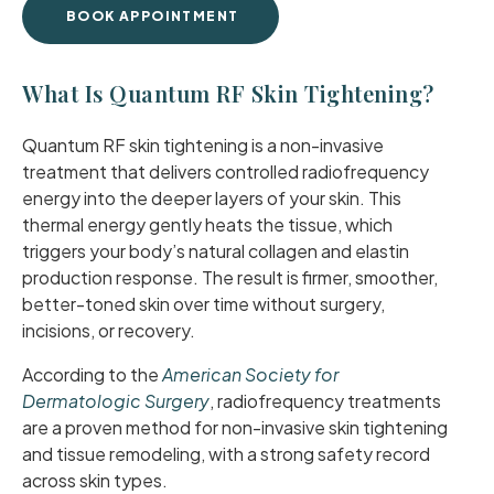
BOOK APPOINTMENT
What Is Quantum RF Skin Tightening?
Quantum RF skin tightening is a non-invasive
treatment that delivers controlled radiofrequency
energy into the deeper layers of your skin. This
thermal energy gently heats the tissue, which
triggers your body’s natural collagen and elastin
production response. The result is firmer, smoother,
better-toned skin over time without surgery,
incisions, or recovery.
According to the
American Society for
Dermatologic Surgery
, radiofrequency treatments
are a proven method for non-invasive skin tightening
and tissue remodeling, with a strong safety record
across skin types.