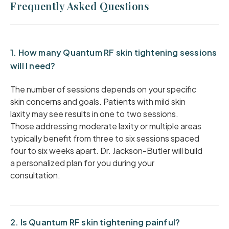
Frequently Asked Questions
1. How many Quantum RF skin tightening sessions
will I need?
The number of sessions depends on your specific
skin concerns and goals. Patients with mild skin
laxity may see results in one to two sessions.
Those addressing moderate laxity or multiple areas
typically benefit from three to six sessions spaced
four to six weeks apart. Dr. Jackson-Butler will build
a personalized plan for you during your
consultation.
2. Is Quantum RF skin tightening painful?