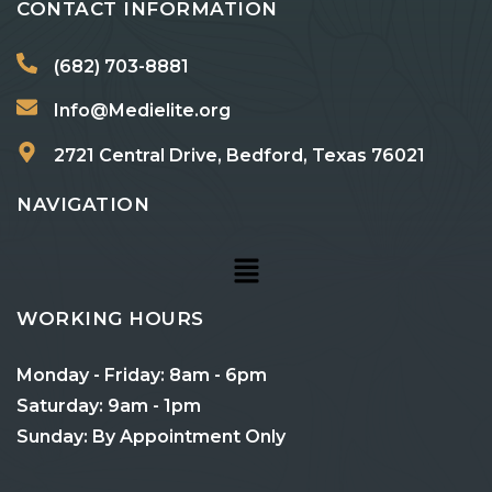
CONTACT INFORMATION
(682) 703-8881
Info@Medielite.org
2721 Central Drive, Bedford, Texas 76021
NAVIGATION
WORKING HOURS
Monday - Friday: 8am - 6pm
Saturday: 9am - 1pm
Sunday: By Appointment Only