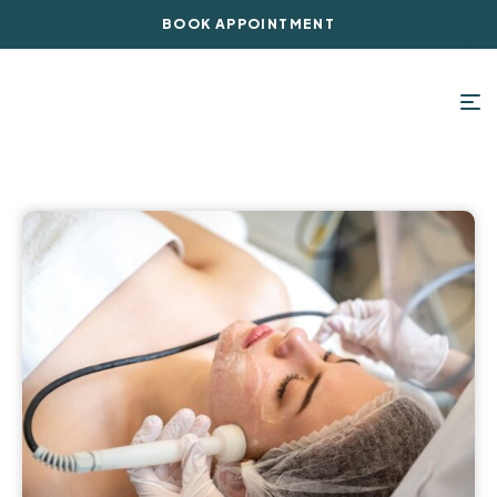
BOOK APPOINTMENT