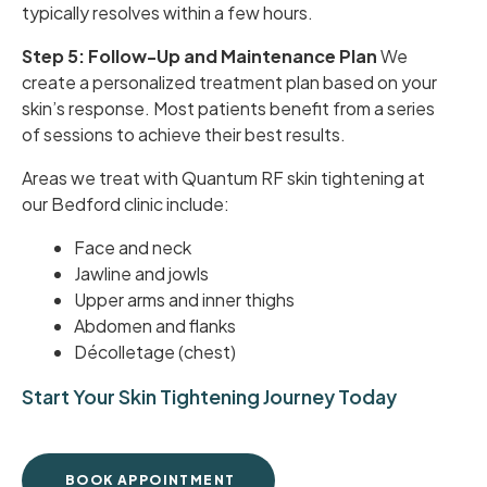
typically resolves within a few hours.
Step 5: Follow-Up and Maintenance Plan
We
create a personalized treatment plan based on your
skin’s response. Most patients benefit from a series
of sessions to achieve their best results.
Areas we treat with Quantum RF skin tightening at
our Bedford clinic include:
Face and neck
Jawline and jowls
Upper arms and inner thighs
Abdomen and flanks
Décolletage (chest)
Start Your Skin Tightening Journey Today
BOOK APPOINTMENT