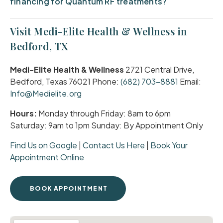
financing for Quantum RF treatments?
Visit Medi-Elite Health & Wellness in
Bedford, TX
Medi-Elite Health & Wellness
2721 Central Drive,
Bedford, Texas 76021 Phone:
(682) 703-8881
Email:
Info@Medielite.org
Hours:
Monday through Friday: 8am to 6pm
Saturday: 9am to 1pm Sunday: By Appointment Only
Find Us on Google
|
Contact Us Here
|
Book Your
Appointment Online
BOOK APPOINTMENT