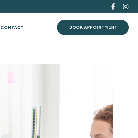
CONTACT
BOOK APPOINTMENT