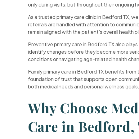
only during visits, but throughout their ongoing h
As a trusted primary care clinic in Bedford TX, w
referrals are handled with attention to communi
remain aligned with the patient’s overall health p
Preventive primary care in Bedford TX also plays 
identify changes before they become more seriou
conditions or navigating age-related health cha
Family primary care in Bedford TX benefits from thi
foundation of trust that supports open communica
both medical needs and personal wellness goals
Why Choose Medi
Care in Bedford,