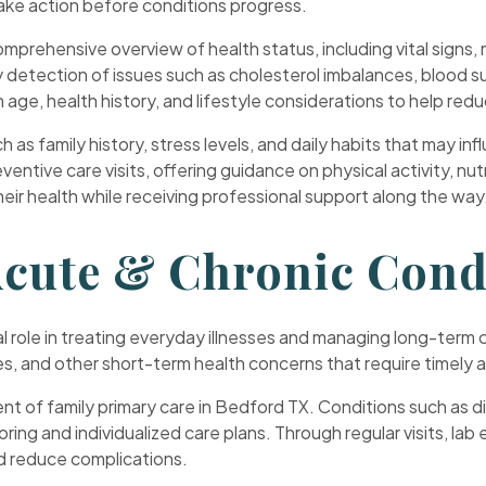
 take action before conditions progress.
prehensive overview of health status, including vital signs, m
detection of issues such as cholesterol imbalances, blood sug
age, health history, and lifestyle considerations to help reduc
h as family history, stress levels, and daily habits that may 
ventive care visits, offering guidance on physical activity, n
eir health while receiving professional support along the way
cute & Chronic Cond
ital role in treating everyday illnesses and managing long-te
uries, and other short-term health concerns that require timely 
 of family primary care in Bedford TX. Conditions such as di
ing and individualized care plans. Through regular visits, la
nd reduce complications.