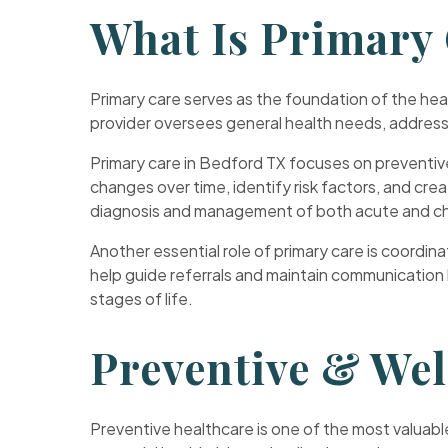
What Is Primary
Primary care serves as the foundation of the hea
provider oversees general health needs, address
Primary care in Bedford TX focuses on preventive
changes over time, identify risk factors, and crea
diagnosis and management of both acute and chr
Another essential role of primary care is coordi
help guide referrals and maintain communication
stages of life.
Preventive & We
Preventive healthcare is one of the most valuable