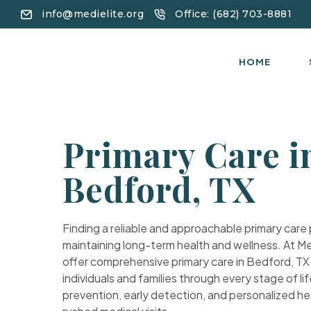
info@medielite.org
Office: (682) 703-8881
HOME
Primary Care i
Bedford, TX
Finding a reliable and approachable primary care pr
maintaining long-term health and wellness. At Me
offer comprehensive primary care in Bedford, T
individuals and families through every stage of lif
prevention, early detection, and personalized he