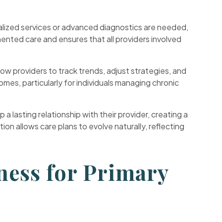
cialized services or advanced diagnostics are needed,
ented care and ensures that all providers involved
low providers to track trends, adjust strategies, and
es, particularly for individuals managing chronic
 a lasting relationship with their provider, creating a
 allows care plans to evolve naturally, reflecting
ness for Primary