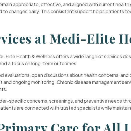
ain appropriate, effective, and aligned with current health 
nd to changes early. This consistent support helps patients 
vices at Medi-Elite H
edi-Elite Health & Wellness offers a wide range of services d
l and a focus on long-term outcomes.
ed evaluations, open discussions about health concerns, and c
 and ongoing monitoring. Chronic disease management service
nts.
r-specific concerns, screenings, and preventive needs throu
tients are connected with trusted specialists while maintainin
rimary Care for All L