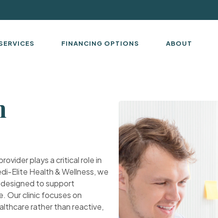
SERVICES
FINANCING OPTIONS
ABOUT
n
ovider plays a critical role in
di-Elite Health & Wellness, we
X designed to support
e. Our clinic focuses on
althcare rather than reactive,