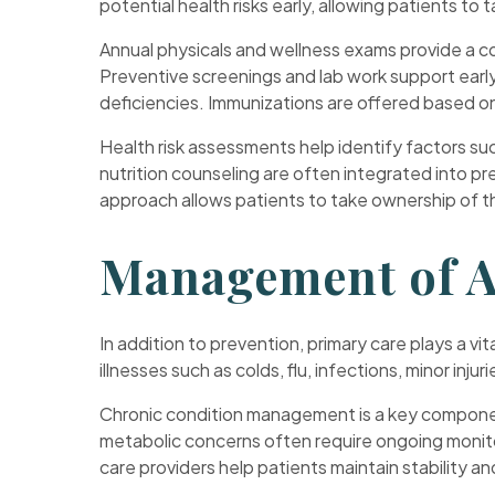
potential health risks early, allowing patients to
Annual physicals and wellness exams provide a com
Preventive screenings and lab work support early 
deficiencies. Immunizations are offered based on 
Health risk assessments help identify factors suc
nutrition counseling are often integrated into pre
approach allows patients to take ownership of th
Management of A
In addition to prevention, primary care plays a v
illnesses such as colds, flu, infections, minor inj
Chronic condition management is a key component
metabolic concerns often require ongoing monitor
care providers help patients maintain stability a