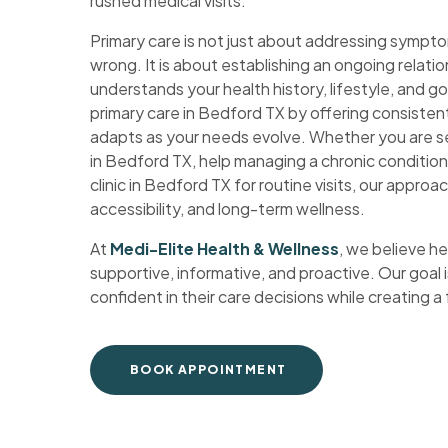
rushed medical visits.
Primary care is not just about addressing symp
wrong. It is about establishing an ongoing relati
understands your health history, lifestyle, and go
primary care in Bedford TX by offering consisten
adapts as your needs evolve. Whether you are s
in Bedford TX, help managing a chronic condition
clinic in Bedford TX for routine visits, our approac
accessibility, and long-term wellness.
At
Medi-Elite Health & Wellness
, we believe h
supportive, informative, and proactive. Our goal i
confident in their care decisions while creating a
BOOK APPOINTMENT