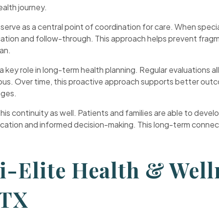
ealth journey.
e serve as a central point of coordination for care. When spe
cation and follow-through. This approach helps prevent fragm
lan.
a key role in long-term health planning. Regular evaluations al
s. Over time, this proactive approach supports better outcom
nges.
s continuity as well. Patients and families are able to develop
tion and informed decision-making. This long-term connection
.
-Elite Health & Well
 TX