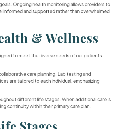
goals. Ongoing health monitoring allows providers to
feel informed and supported rather than overwhelmed
ealth & Wellness
esigned to meet the diverse needs of our patients.
ollaborative care planning. Lab testing and
s are tailored to each individual, emphasizing
ghout different life stages. When additional care is
g continuity within their primary care plan.
ife Stages