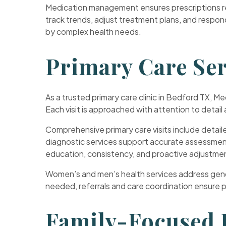
Medication management ensures prescriptions rem
track trends, adjust treatment plans, and respo
by complex health needs.
Primary Care Ser
As a trusted primary care clinic in Bedford TX, M
Each visit is approached with attention to detai
Comprehensive primary care visits include detail
diagnostic services support accurate assessment
education, consistency, and proactive adjustme
Women’s and men’s health services address gende
needed, referrals and care coordination ensure pa
Family-Focused P