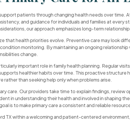
 support patients through changing health needs over time. At
sistency, and guidance for individuals and families at every s
onsiderations, our approach emphasizes long-term relationshi
ze that health priorities evolve. Preventive care may look diffe
c condition monitoring. By maintaining an ongoing relationship 
nsibilities change.
icularly important role in family health planning. Regular visit
 supports healthier habits over time. This proactive structure
e rather than seeking help only when problems arise.
ary care. Our providers take time to explain findings, review 
dent in understanding their health and involved in shaping th
goal is to make primary care a consistent and reliable resourc
rd TX within a welcoming and patient-centered environment, M