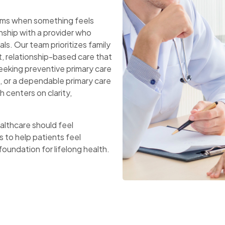
toms when something feels
onship with a provider who
als. Our team prioritizes family
t, relationship-based care that
eeking preventive primary care
, or a dependable primary care
h centers on clarity,
ealthcare should feel
s to help patients feel
 foundation for lifelong health.