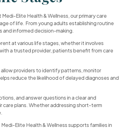
 Medi-Elite Health & Wellness, our primary care
tage of life. From young adults establishing routine
ps and informed decision-making.
rent at various life stages, whether it involves
with a trusted provider, patients benefit from care
s allow providers to identify patterns, monitor
 helps reduce the likelihood of delayed diagnoses and
options, and answer questions in a clear and
eir care plans. Whether addressing short-term
e.
edi-Elite Health & Wellness supports families in