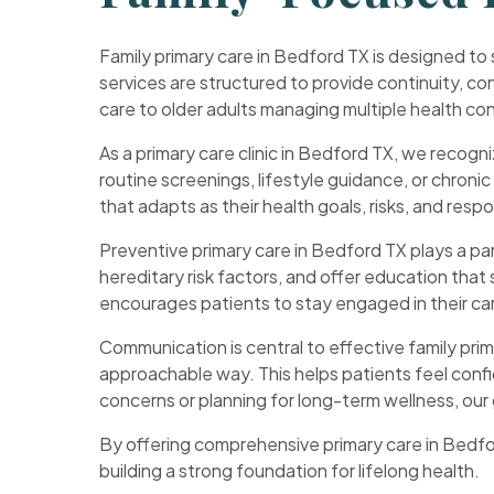
Family primary care in Bedford TX is designed to
services are structured to provide continuity, con
care to older adults managing multiple health c
As a primary care clinic in Bedford TX, we recogni
routine screenings, lifestyle guidance, or chroni
that adapts as their health goals, risks, and respo
Preventive primary care in Bedford TX plays a part
hereditary risk factors, and offer education that
encourages patients to stay engaged in their car
Communication is central to effective family prim
approachable way. This helps patients feel confi
concerns or planning for long-term wellness, our 
By offering comprehensive primary care in Bedfo
building a strong foundation for lifelong health.