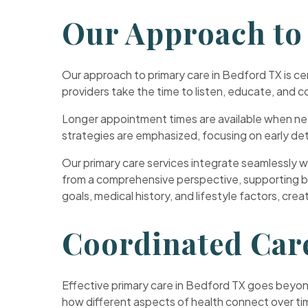
Our Approach to
Our approach to primary care in Bedford TX is c
providers take the time to listen, educate, and c
Longer appointment times are available when nee
strategies are emphasized, focusing on early det
Our primary care services integrate seamlessly wi
from a comprehensive perspective, supporting both
goals, medical history, and lifestyle factors, cre
Coordinated Car
Effective primary care in Bedford TX goes beyond
how different aspects of health connect over ti