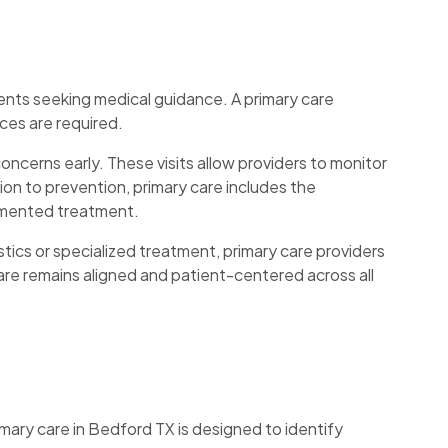
ients seeking medical guidance. A primary care
ces are required.
ncerns early. These visits allow providers to monitor
tion to prevention, primary care includes the
agmented treatment.
tics or specialized treatment, primary care providers
are remains aligned and patient-centered across all
imary care in Bedford TX is designed to identify