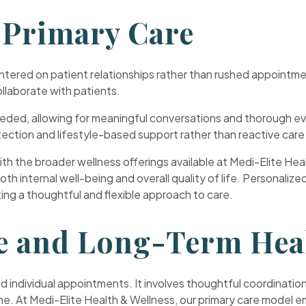
 Primary Care
entered on patient relationships rather than rushed appoint
ollaborate with patients.
ded, allowing for meaningful conversations and thorough eva
ection and lifestyle-based support rather than reactive care
th the broader wellness offerings available at Medi-Elite Hea
 internal well-being and overall quality of life. Personalize
ating a thoughtful and flexible approach to care.
e and Long-Term Hea
 individual appointments. It involves thoughtful coordination
me. At Medi-Elite Health & Wellness, our primary care model 