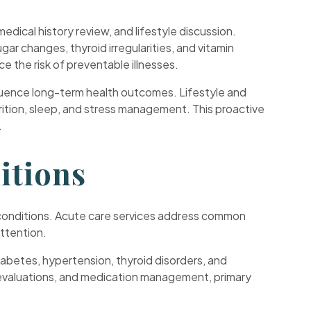
edical history review, and lifestyle discussion.
ar changes, thyroid irregularities, and vitamin
e the risk of preventable illnesses.
influence long-term health outcomes. Lifestyle and
utrition, sleep, and stress management. This proactive
.
itions
rm conditions. Acute care services address common
attention.
abetes, hypertension, thyroid disorders, and
b evaluations, and medication management, primary