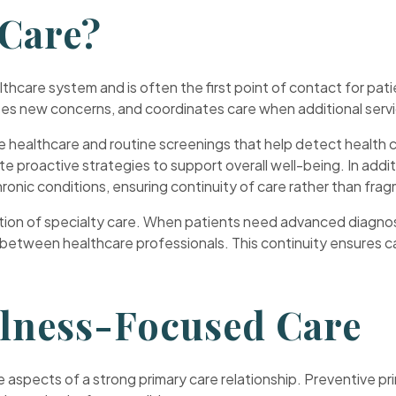
 Care?
lthcare system and is often the first point of contact for pat
es new concerns, and coordinates care when additional servi
 healthcare and routine screenings that help detect health co
te proactive strategies to support overall well-being. In addi
onic conditions, ensuring continuity of care rather than fr
nation of specialty care. When patients need advanced diagnos
 between healthcare professionals. This continuity ensures c
llness-Focused Care
 aspects of a strong primary care relationship. Preventive pr