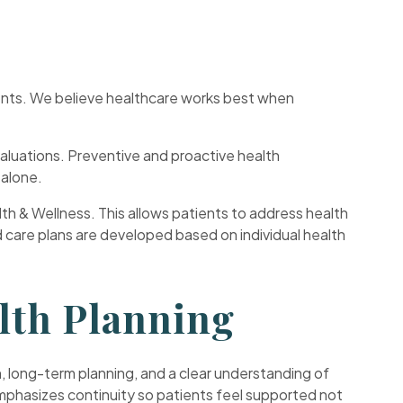
ments. We believe healthcare works best when
luations. Preventive and proactive health
 alone.
lth & Wellness. This allows patients to address health
d care plans are developed based on individual health
lth Planning
, long-term planning, and a clear understanding of
emphasizes continuity so patients feel supported not