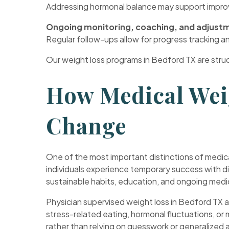
Addressing hormonal balance may support improve
Ongoing monitoring, coaching, and adjust
Regular follow-ups allow for progress tracking 
Our weight loss programs in Bedford TX are stru
How Medical Wei
Change
One of the most important distinctions of medica
individuals experience temporary success with di
sustainable habits, education, and ongoing medic
Physician supervised weight loss in Bedford TX al
stress-related eating, hormonal fluctuations, o
rather than relying on guesswork or generalized a