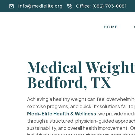
info@medielite.org
Office: (682) 703-8881
HOME
Medical Weight
Bedford, TX
Achieving a healthy weight can feel overwhelming
exercise programs, and quick-fix solutions fail to
Medi-Elite Health & Wellness
, we provide medi
through a structured, physician-guided approach 
sustainability, and overall health improvement. 