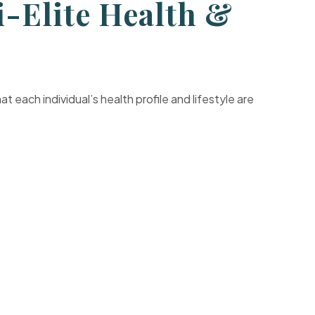
-Elite Health &
each individual’s health profile and lifestyle are